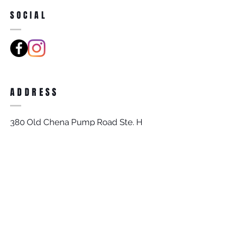
SOCIAL
ADDRESS
380 Old Chena Pump Road Ste. H
Fairbanks, AK 99709
BECOME A MEMBER