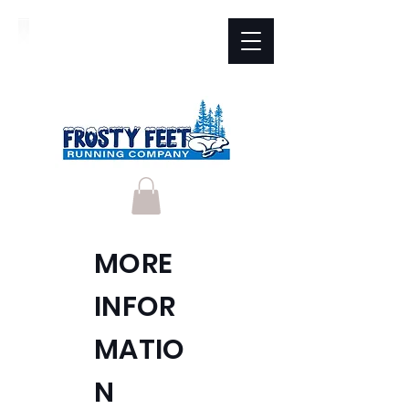
MORE
INFOR
MATIO
N