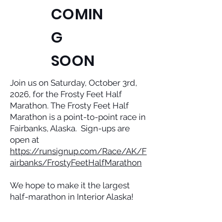
COMIN
G
SOON
Join us on Saturday, October 3rd,
2026, for the Frosty Feet Half
Marathon. The Frosty Feet Half
Marathon is a point-to-point race in
Fairbanks, Alaska. Sign-ups are
open at
https://runsignup.com/Race/AK/F
airbanks/FrostyFeetHalfMarathon
We hope to make it the largest
half-marathon in Interior Alaska!